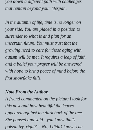
you down a different path with challenges 
that remain beyond your lifespan.
In the autumn of life, time is no longer on 
your side. You are placed in a position to 
surrender to what is and plan for an 
uncertain future. You must trust that the 
growing need to care for those aging with 
autism will be met. It requires a leap of faith 
and a belief your prayer will be answered 
with hope to bring peace of mind before the 
first snowflake falls.
Note From the Author 
A friend commented on the picture I took for 
this post and how beautiful the leaves 
appeared against the dark bark of the tree. 
She paused and said “you know that’s 
poison ivy, right?”  No, I didn’t know. The 