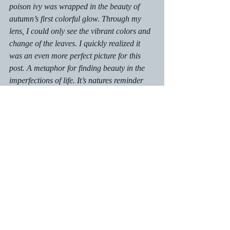
poison ivy was wrapped in the beauty of 
autumn’s first colorful glow. Through my 
lens, I could only see the vibrant colors and 
change of the leaves. I quickly realized it 
was an even more perfect picture for this 
post. A metaphor for finding beauty in the 
imperfections of life. It’s natures reminder 
that we are all unique in how we move 
through this world and no matter who you 
are the beauty of your own true colors will 
shine through.
Autism Insights