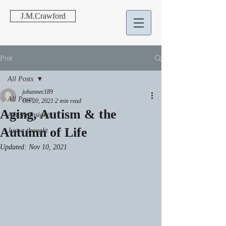
J.M.Crawford
Post
All Posts
johannec189
All Posts
Oct 20, 2021
2 min read
Aging, Autism & the
Autism Insights
Autumn of Life
Just a thought ...
Updated:
Nov 10, 2021