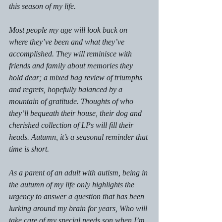
this season of my life.
Most people my age will look back on 
where they’ve been and what they’ve 
accomplished. They will reminisce with 
friends and family about memories they 
hold dear; a mixed bag review of triumphs 
and regrets, hopefully balanced by a 
mountain of gratitude. Thoughts of who 
they’ll bequeath their house, their dog and 
cherished collection of LPs will fill their 
heads. Autumn, it’s a seasonal reminder that 
time is short.
As a parent of an adult with autism, being in 
the autumn of my life only highlights the 
urgency to answer a question that has been 
lurking around my brain for years, 
Who will 
take care of my special needs son when I’m 