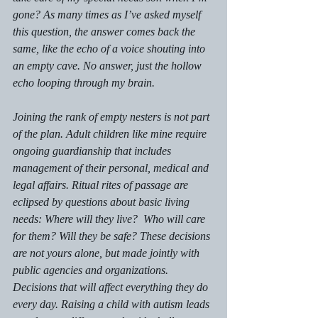
gone? 
As many times as I’ve asked myself 
this question, the answer comes back the 
same, like the echo of a voice shouting into 
an empty cave. No answer, just the hollow 
echo looping through my brain. 
Joining the rank of empty nesters is not part 
of the plan. Adult children like mine require 
ongoing guardianship that includes 
management of their personal, medical and 
legal affairs. Ritual rites of passage are 
eclipsed by questions about basic living 
needs: 
Where will they live?  Who will care 
for them? Will they be safe?
 These decisions 
are not yours alone, but made jointly with 
public agencies and organizations. 
Decisions that will affect everything they do 
every day. Raising a child with autism leads 