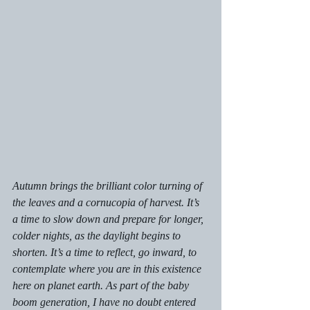
Autumn brings the brilliant color turning of 
the leaves and a cornucopia of harvest. It’s 
a time to slow down and prepare for longer, 
colder nights, as the daylight begins to 
shorten. It’s a time to reflect, go inward, to 
contemplate where you are in this existence 
here on planet earth. As part of the baby 
boom generation, I have no doubt entered 