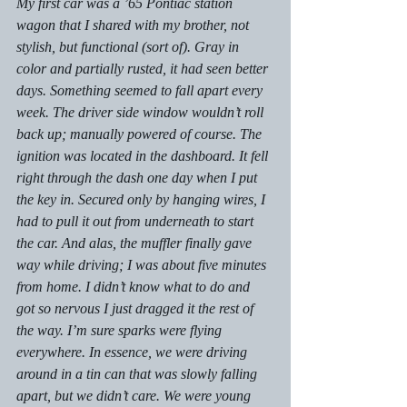
My first car was a ’65 Pontiac station 
wagon that I shared with my brother, not 
stylish, but functional (sort of). Gray in 
color and partially rusted, it had seen better 
days. Something seemed to fall apart every 
week. The driver side window wouldn’t roll 
back up; manually powered of course. The 
ignition was located in the dashboard. It fell 
right through the dash one day when I put 
the key in. Secured only by hanging wires, I 
had to pull it out from underneath to start 
the car. And alas, the muffler finally gave 
way while driving; I was about five minutes 
from home. I didn’t know what to do and 
got so nervous I just dragged it the rest of 
the way. I’m sure sparks were flying 
everywhere. In essence, we were driving 
around in a tin can that was slowly falling 
apart, but we didn’t care. We were young 