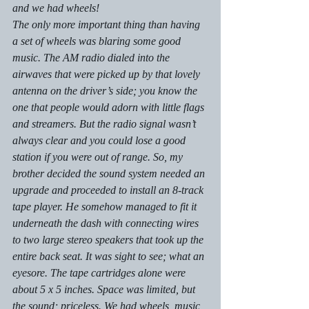
and we had wheels!
The only more important thing than having 
a set of wheels was blaring some good 
music. The AM radio dialed into the 
airwaves that were picked up by that lovely 
antenna on the driver’s side; you know the 
one that people would adorn with little flags 
and streamers. But the radio signal wasn’t 
always clear and you could lose a good 
station if you were out of range. So, my 
brother decided the sound system needed an 
upgrade and proceeded to install an 8-track 
tape player. He somehow managed to fit it 
underneath the dash with connecting wires 
to two large stereo speakers that took up the 
entire back seat. It was sight to see; what an 
eyesore. The tape cartridges alone were 
about 5 x 5 inches. Space was limited, but 
the sound; priceless. We had wheels, music, 