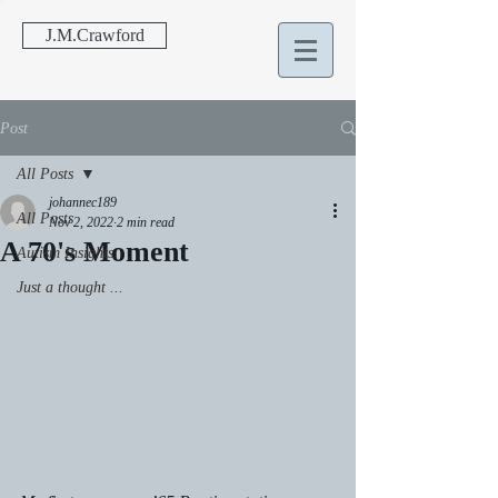
J.M.Crawford
Post
All Posts
johannec189
All Posts
Nov 2, 2022
2 min read
A 70's Moment
Autism Insights
Just a thought ...