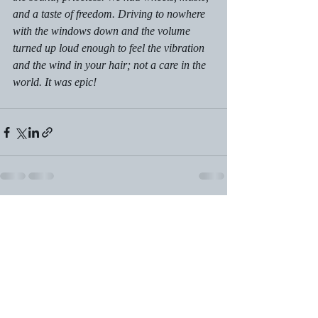
and a taste of freedom. Driving to nowhere 
with the windows down and the volume 
turned up loud enough to feel the vibration 
and the wind in your hair; not a care in the 
world. It was epic!
Recent Posts
See All