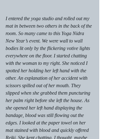
I entered the yoga studio and rolled out my 
mat in between two others in the back of the 
room. So many came to this Yoga Nidra 
New Year’s event. We were wall to wall 
bodies lit only by the flickering votive lights 
everywhere on the floor. I started chatting 
with the woman to my right. She noticed I 
spotted her holding her left hand with the 
other. An explanation of her accident with 
scissors spilled out of her mouth. They 
slipped when she grabbed them puncturing 
her palm right before she left the house. As 
she opened her left hand displaying the 
bandage, blood was still flowing out the 
edges. I looked at the paper towel on her 
mat stained with blood and quickly offered 
Reiki. She kept chatting. I thought, maybe 