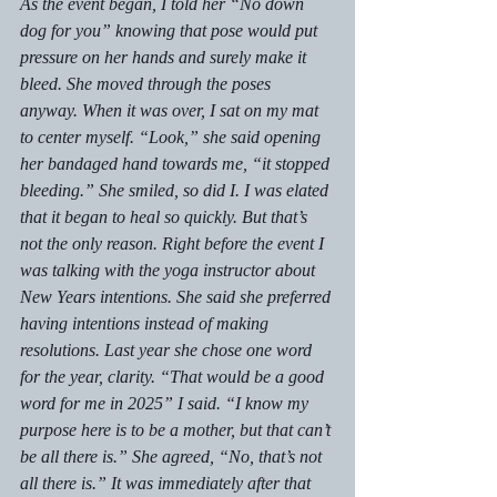
As the event began, I told her “No down 
dog for you” knowing that pose would put 
pressure on her hands and surely make it 
bleed. She moved through the poses 
anyway. When it was over, I sat on my mat 
to center myself. “Look,” she said opening 
her bandaged hand towards me, “it stopped 
bleeding.” She smiled, so did I. I was elated 
that it began to heal so quickly. But that’s 
not the only reason. Right before the event I 
was talking with the yoga instructor about 
New Years intentions. She said she preferred 
having intentions instead of making 
resolutions. Last year she chose one word 
for the year, clarity. “That would be a good 
word for me in 2025” I said. “I know my 
purpose here is to be a mother, but that can’t 
be all there is.” She agreed, “No, that’s not 
all there is.” It was immediately after that 