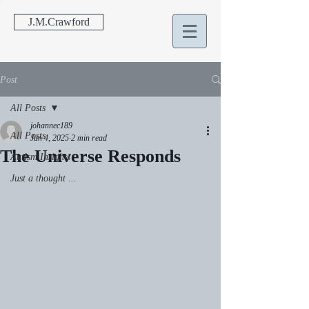
J.M.Crawford
Post
All Posts
johannec189
All Posts
Jan 4, 2025
2 min read
The Universe Responds
Autism Insights
Just a thought ...