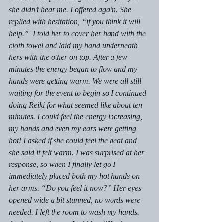
she didn’t hear me. I offered again. She 
replied with hesitation, “if you think it will 
help.”  I told her to cover her hand with the 
cloth towel and laid my hand underneath 
hers with the other on top. After a few 
minutes the energy began to flow and my 
hands were getting warm. We were all still 
waiting for the event to begin so I continued 
doing Reiki for what seemed like about ten 
minutes. I could feel the energy increasing, 
my hands and even my ears were getting 
hot! I asked if she could feel the heat and 
she said it felt warm. I was surprised at her 
response, so when I finally let go I 
immediately placed both my hot hands on 
her arms. “Do you feel it now?” Her eyes 
opened wide a bit stunned, no words were 
needed. I left the room to wash my hands.