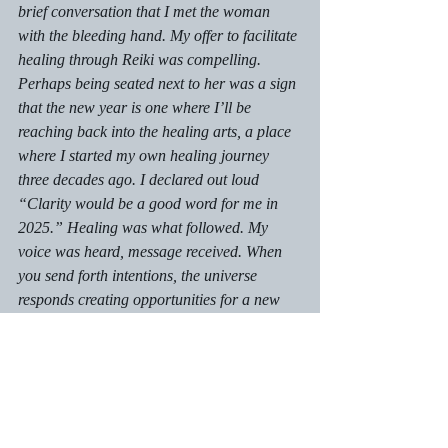
brief conversation that I met the woman 
with the bleeding hand. My offer to facilitate 
healing through Reiki was compelling. 
Perhaps being seated next to her was a sign 
that the new year is one where I’ll be 
reaching back into the healing arts, a place 
where I started my own healing journey 
three decades ago. I declared out loud 
“Clarity would be a good word for me in 
2025.” Healing was what followed. My 
voice was heard, message received. When 
you send forth intentions, the universe 
responds creating opportunities for a new 
path ahead. The journey continues.