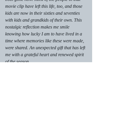
movie clip have left this life, too, and those 
kids are now in their sixties and seventies 
with kids and grandkids of their own. This 
nostalgic reflection makes me smile 
knowing how lucky I am to have lived in a 
time where memories like these were made, 
were shared. An unexpected gift that has left 
me with a grateful heart and renewed spirit 
of the season.
Just a thought ...
Recent Posts
See All