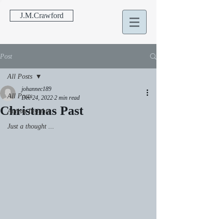
J.M.Crawford
Post
All Posts
johannec189
All Posts
Dec 24, 2022
2 min read
Christmas Past
Autism Insights
Just a thought ...