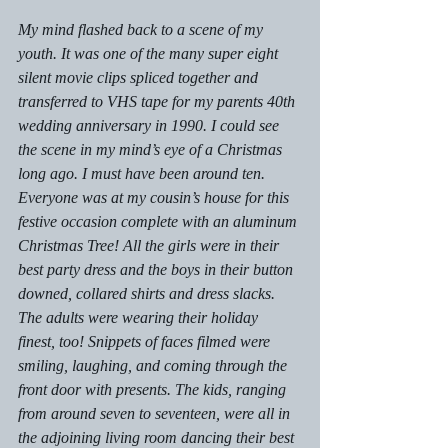
My mind flashed back to a scene of my 
youth. It was one of the many super eight 
silent movie clips spliced together and 
transferred to VHS tape for my parents 40th 
wedding anniversary in 1990. I could see 
the scene in my mind’s eye of a Christmas 
long ago. I must have been around ten. 
Everyone was at my cousin’s house for this 
festive occasion complete with an aluminum 
Christmas Tree! All the girls were in their 
best party dress and the boys in their button 
downed, collared shirts and dress slacks. 
The adults were wearing their holiday 
finest, too! Snippets of faces filmed were 
smiling, laughing, and coming through the 
front door with presents. The kids, ranging 
from around seven to seventeen, were all in 
the adjoining living room dancing their best 