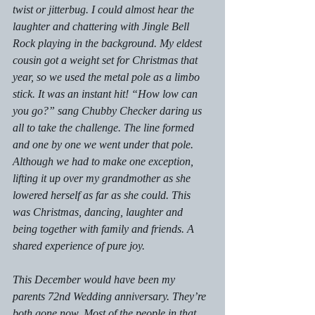
twist or jitterbug. I could almost hear the 
laughter and chattering with Jingle Bell 
Rock playing in the background. My eldest 
cousin got a weight set for Christmas that 
year, so we used the metal pole as a limbo 
stick. It was an instant hit! “How low can 
you go?” sang Chubby Checker daring us 
all to take the challenge. The line formed 
and one by one we went under that pole. 
Although we had to make one exception, 
lifting it up over my grandmother as she 
lowered herself as far as she could. This 
was Christmas, dancing, laughter and 
being together with family and friends. A 
shared experience of pure joy.
This December would have been my 
parents 72nd Wedding anniversary. They’re 
both gone now. Most of the people in that 