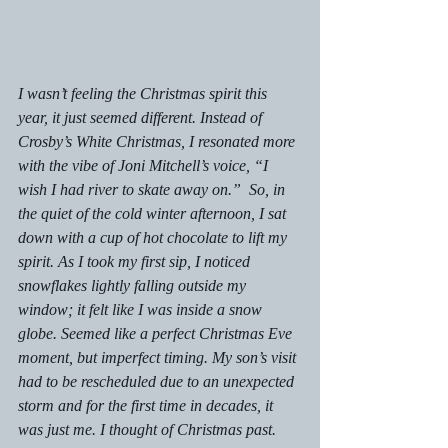
I wasn’t feeling the Christmas spirit this 
year, it just seemed different. Instead of 
Crosby’s White Christmas, I resonated more 
with the vibe of Joni Mitchell’s voice, “I 
wish I had river to skate away on.”  So, in 
the quiet of the cold winter afternoon, I sat 
down with a cup of hot chocolate to lift my 
spirit. As I took my first sip, I noticed 
snowflakes lightly falling outside my 
window; it felt like I was inside a snow 
globe. Seemed like a perfect Christmas Eve 
moment, but imperfect timing. My son’s visit 
had to be rescheduled due to an unexpected 
storm and for the first time in decades, it 
was just me. I thought of Christmas past.