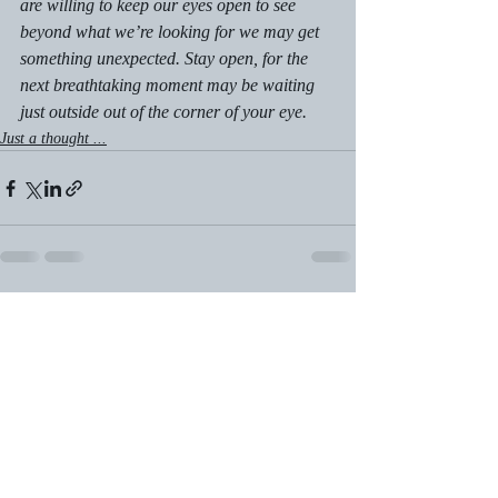
are willing to keep our eyes open to see 
beyond what we’re looking for we may get 
something unexpected. Stay open, for the 
next breathtaking moment may be waiting 
just outside out of the corner of your eye.
Just a thought ...
Recent Posts
See All