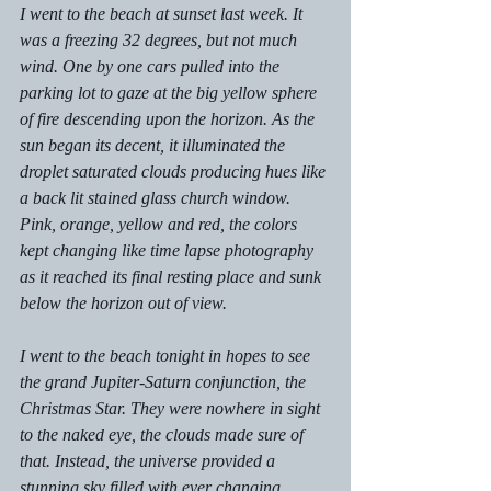
I went to the beach at sunset last week. It 
was a freezing 32 degrees, but not much 
wind. One by one cars pulled into the 
parking lot to gaze at the big yellow sphere 
of fire descending upon the horizon. As the 
sun began its decent, it illuminated the 
droplet saturated clouds producing hues like 
a back lit stained glass church window. 
Pink, orange, yellow and red, the colors 
kept changing like time lapse photography 
as it reached its final resting place and sunk 
below the horizon out of view. 
I went to the beach tonight in hopes to see 
the grand Jupiter-Saturn conjunction, the 
Christmas Star. They were nowhere in sight 
to the naked eye, the clouds made sure of 
that. Instead, the universe provided a 
stunning sky filled with ever changing 