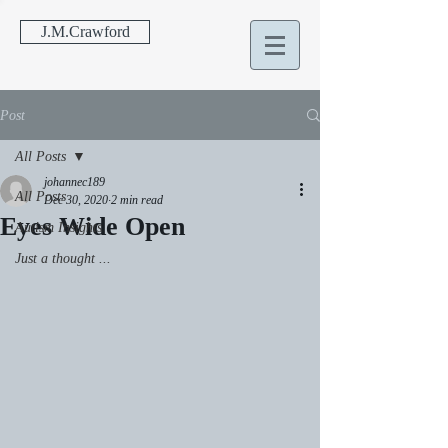
J.M.Crawford
Post
All Posts
johannec189
All Posts
Dec 30, 2020
2 min read
Eyes Wide Open
Autism Insights
Just a thought ...