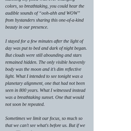
colors, so breathtaking, you could hear the 
audible sounds of “ooh-ahh and WOW” 
from bystanders sharing this one-of-a-kind 
beauty in our presence. 
I stayed for a few minutes after the light of 
day was put to bed and dark of night began. 
But clouds were still abounding and stars 
remained hidden. The only visible heavenly 
body was the moon and it’s dim reflective 
light. What I intended to see tonight was a 
planetary alignment, one that had not been 
seen in 800 years. What I witnessed instead 
was a breathtaking sunset. One that would 
not soon be repeated. 
Sometimes we limit our focus, so much so 
that we can't see what's before us. But if we 