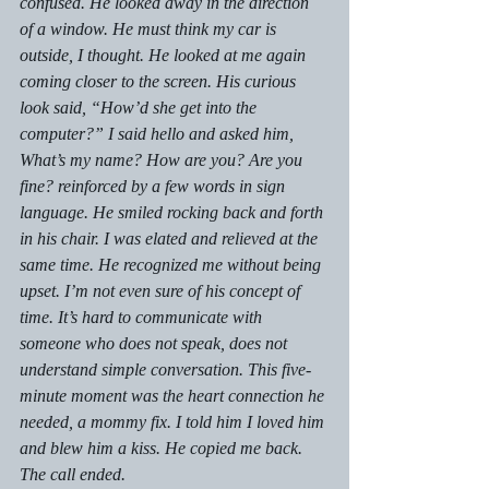
confused. He looked away in the direction 
of a window. He must think my car is 
outside, I thought. He looked at me again 
coming closer to the screen. His curious 
look said, “How’d she get into the 
computer?” I said hello and asked him,
What’s my name? How are you? Are you 
fine?
 reinforced by a few words in sign 
language. He smiled rocking back and forth 
in his chair. I was elated and relieved at the 
same time. He recognized me without being 
upset. I’m not even sure of his concept of 
time. It’s hard to communicate with 
someone who does not speak, does not 
understand simple conversation. This five-
minute moment was the heart connection he 
needed, a mommy fix. I told him I loved him 
and blew him a kiss. He copied me back. 
The call ended.