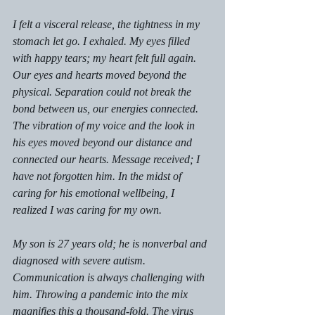
I felt a visceral release, the tightness in my 
stomach let go. I exhaled. My eyes filled 
with happy tears; my heart felt full again. 
Our eyes and hearts moved beyond the 
physical. Separation could not break the 
bond between us, our energies connected. 
The vibration of my voice and the look in 
his eyes moved beyond our distance and 
connected our hearts. Message received; I 
have not forgotten him. In the midst of 
caring for his emotional wellbeing, I 
realized I was caring for my own. 
My son is 27 years old; he is nonverbal and 
diagnosed with severe autism. 
Communication is always challenging with 
him. Throwing a pandemic into the mix 
magnifies this a thousand-fold. The virus 