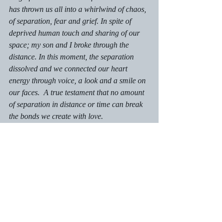
has thrown us all into a whirlwind of chaos, 
of separation, fear and grief. In spite of 
deprived human touch and sharing of our 
space; my son and I broke through the 
distance. In this moment, the separation 
dissolved and we connected our heart 
energy through voice, a look and a smile on 
our faces.  A true testament that no amount 
of separation in distance or time can break 
the bonds we create with love.
Autism Insights
Recent Posts
See All