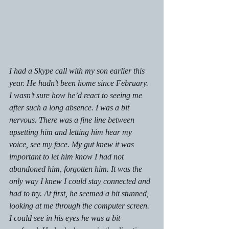
I had a Skype call with my son earlier this 
year. He hadn’t been home since February. 
I wasn’t sure how he’d react to seeing me 
after such a long absence. I was a bit 
nervous. There was a fine line between 
upsetting him and letting him hear my 
voice, see my face. My gut knew it was 
important to let him know I had not 
abandoned him, forgotten him. It was the 
only way I knew I could stay connected and 
had to try. At first, he seemed a bit stunned, 
looking at me through the computer screen. 
I could see in his eyes he was a bit 