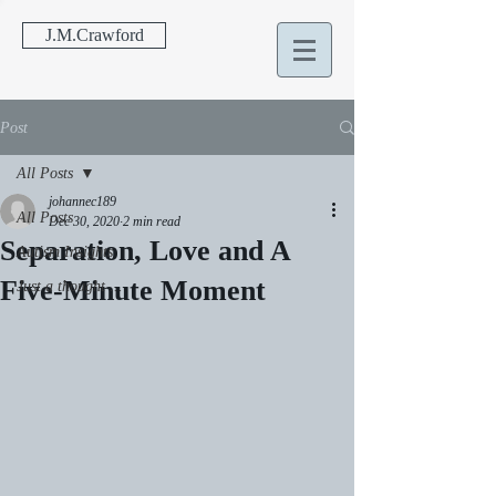
J.M.Crawford
Post
All Posts
johannec189
All Posts
Dec 30, 2020
2 min read
Separation, Love and A
Autism Insights
Five-Minute Moment
Just a thought ...