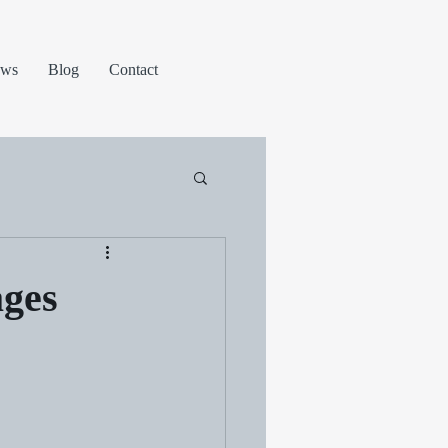
ews
Blog
Contact
ages