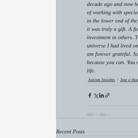
decade ago and now he w
of working with specia
in the lower end of the
it was truly a gift. A 
investment in others. 
universe I had lived o
am forever grateful. S
because you can. 
You 
life.
Autism Insights
Just a tho
Recent Posts