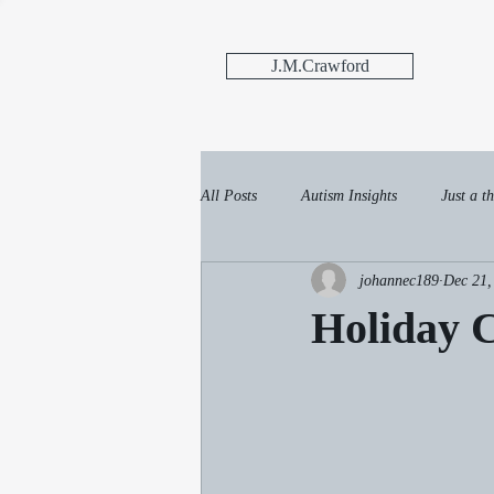
J.M.Crawford
All Posts
Autism Insights
Just a th
johannec189
Dec 21,
Holiday 