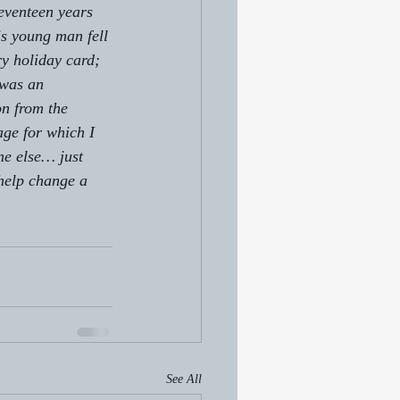
seventeen years 
is young man fell 
ry holiday card; 
 was an 
n from the 
age for which I 
e else… just 
 help change a 
See All