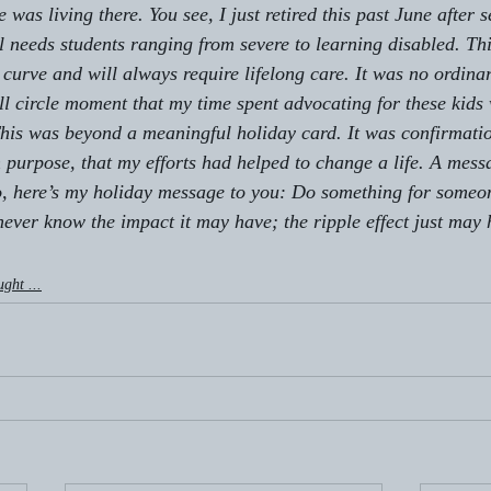
as living there. You see, I just retired this past June after 
l needs students ranging from severe to learning disabled. Th
 curve and will always require lifelong care. It was no ordina
full circle moment that my time spent advocating for these kids
This was beyond a meaningful holiday card. It was confirmatio
n purpose, that my efforts had helped to change a life. A mess
o, here’s my holiday message to you: 
Do something for someon
never know the impact it may have; the ripple effect just may
ught ...