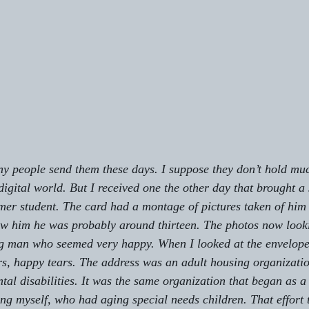
ny people send them these days. I suppose they don’t hold m
digital world. But I received one the other day that brought a
rmer student. The card had a montage of pictures taken of him 
saw him he was probably around thirteen. The photos now look
ng man who seemed very happy. When I looked at the envelope 
ars, happy tears. The address was an adult housing organizatio
al disabilities. It was the same organization that began as a 
ing myself, who had aging special needs children. That effort 