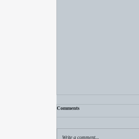
Comments
Write a comment...