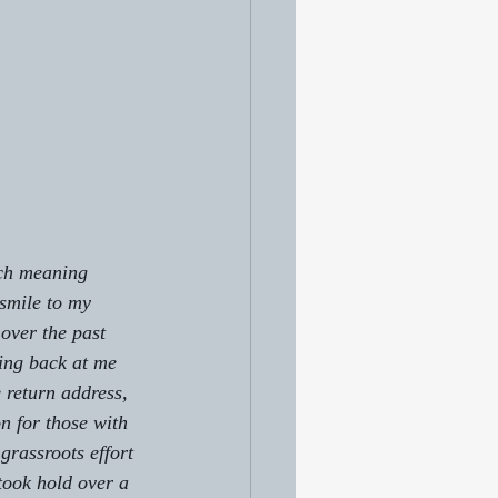
uch meaning 
 smile to my 
over the past 
ing back at me 
return address, 
n for those with 
grassroots effort 
took hold over a 