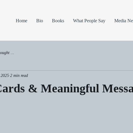
Home
Bio
Books
What People Say
Media N
ought ...
 2025
2 min read
Cards & Meaningful Mess