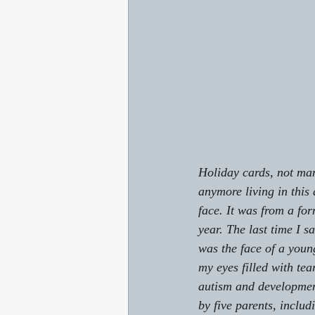
Holiday cards, not ma
anymore living in this 
face. It was from a fo
year. The last time I 
was the face of a you
my eyes filled with te
autism and development
by five parents, includ